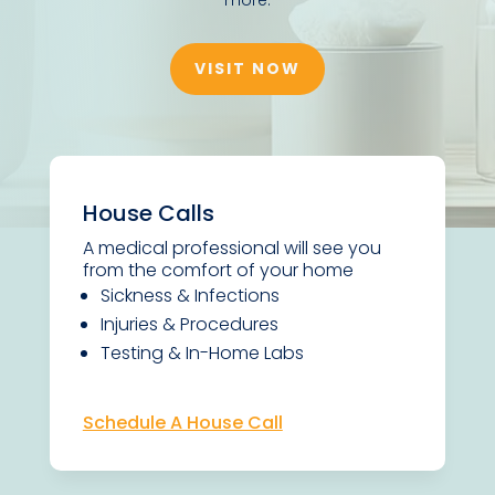
VISIT NOW
House Calls
A medical professional will see you
from the comfort of your home
Sickness & Infections
Injuries & Procedures
Testing & In-Home Labs
Schedule A House Call