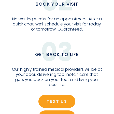
02
BOOK YOUR VISIT
No waiting weeks for an appointment. After a
quick chat, we’ll schedule your visit for today
or tomorrow. Guaranteed.
03
GET BACK TO LIFE
Our highly trained medical providers will be at
your door, delivering top-notch care that
gets you back on your feet and living your
best life.
TEXT US