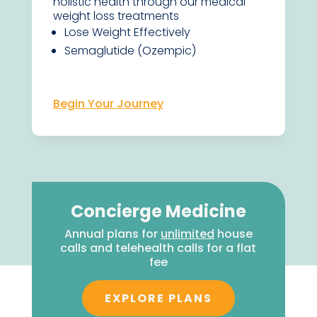
holistic health through our medical
weight loss treatments
Lose Weight Effectively
Semaglutide (Ozempic)
Begin Your Journey
Concierge Medicine
Annual plans for
unlimited
house
calls and telehealth calls for a flat
fee
EXPLORE PLANS