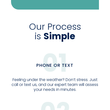
Our Process
is
Simple
01
PHONE OR TEXT
Feeling under the weather? Don’t stress. Just
call or text us, and our expert team will assess
your needs in minutes.