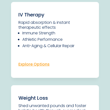
IV Therapy
Rapid absorption & instant
therapeutic effects
Immune Strength
Athletic Performance
Anti-Aging & Cellular Repair
Explore Options
Weight Loss
Shed unwanted pounds and foster