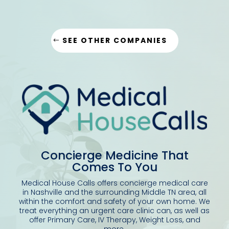
SEE OTHER COMPANIES
Concierge Medicine That
Comes To You
Medical House Calls offers concierge medical care
in Nashville and the surrounding Middle TN area, all
within the comfort and safety of your own home.
We
treat everything an urgent care clinic can, as well as
offer Primary Care, IV Therapy, Weight Loss, and
more.