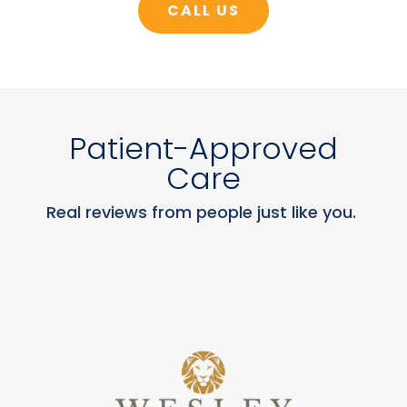
CALL US
Patient-Approved
Care
Real reviews from people just like you.