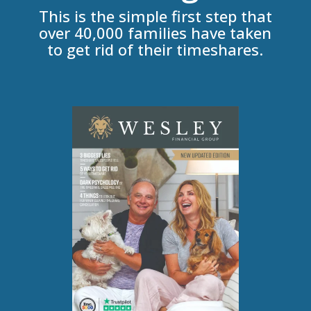
This is the simple first step that
over 40,000 families have taken
to get rid of their timeshares.