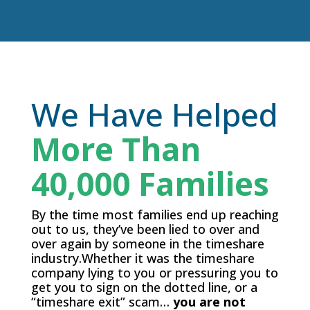
We Have Helped
More Than
40,000 Families
By the time most families end up reaching
out to us, they’ve been lied to over and
over again by someone in the timeshare
industry.Whether it was the timeshare
company lying to you or pressuring you to
get you to sign on the dotted line, or a
“timeshare exit” scam…
you are not