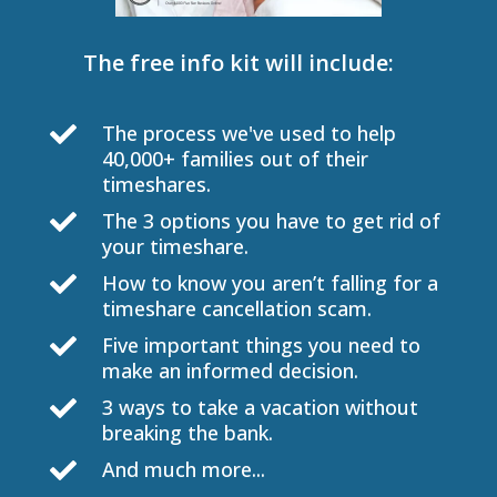
The free info kit will include:
The process we've used to help

40,000+ families out of their
timeshares.
The 3 options you have to get rid of

your timeshare.
How to know you aren’t falling for a

timeshare cancellation scam.
Five important things you need to

make an informed decision.
3 ways to take a vacation without

breaking the bank.
And much more...
