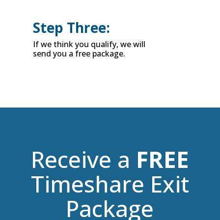
Step Three:
If we think you qualify, we will
send you a free package.
Receive a
FREE
Timeshare Exit
Package