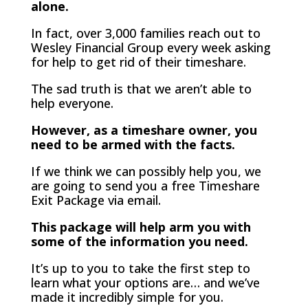
alone.
In fact, over 3,000 families reach out to
Wesley Financial Group every week asking
for help to get rid of their timeshare.
The sad truth is that we aren’t able to
help everyone.
However, as a timeshare owner, you
need to be armed with the facts.
If we think we can possibly help you, we
are going to send you a free Timeshare
Exit Package via email.
This package will help arm you with
some of the information you need.
It’s up to you to take the first step to
learn what your options are… and we’ve
made it incredibly simple for you.