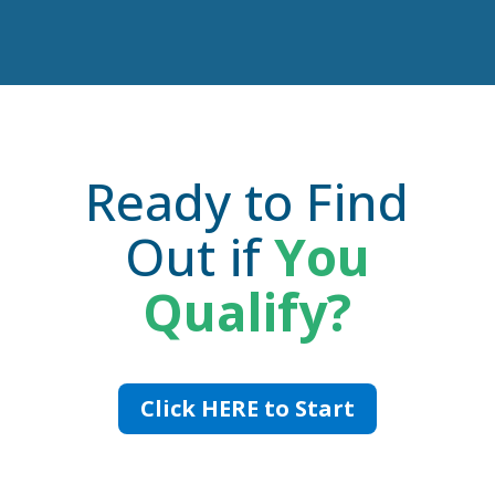
Ready to Find
Out if
You
Qualify?
Click HERE to Start