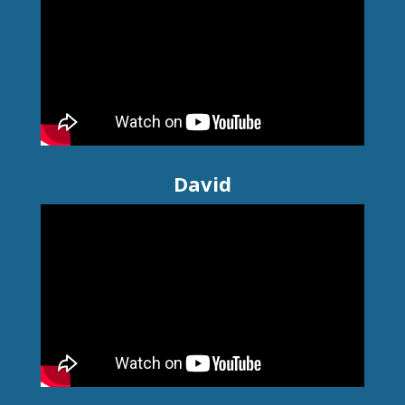
David