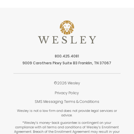
800.425.4081
9009 Carothers Pkwy Suite B3 Franklin, TN 37067
©2026 Wesley
Privacy Policy
SMS Messaging Terms & Conditions
Wesley is not a law firm and does not provide legal services or
advice.
*Wesley’s money-back guarantee is contingent on your
compliance with all terms and conditions of Wesley’s Enrollment
Agreement. Breach of the Enrollment Agreement may result in your