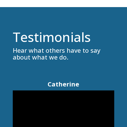
Testimonials
Hear what others have to say
about what we do.
Catherine