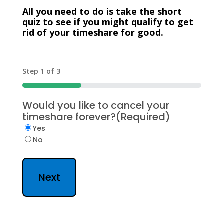
All you need to do is take the short
quiz to see if you might qualify to get
rid of your timeshare for good.
Step
1
of
3
33%
Would you like to cancel your
timeshare forever?
(Required)
Yes
No
Next