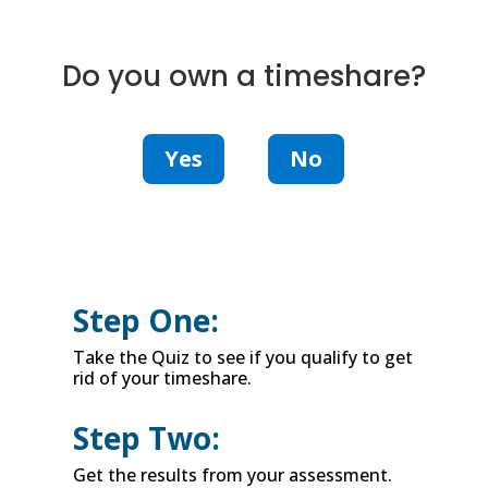
Do you own a timeshare?
Yes
No
Step One:
Take the Quiz to see if you qualify to get
rid of your timeshare.
Step Two:
Get the results from your assessment.