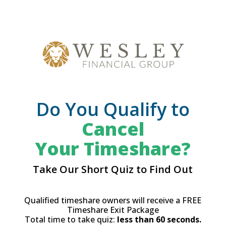
Do You Qualify to
Cancel
Your Timeshare?
Take Our Short Quiz to Find Out
Qualified timeshare owners will receive a FREE
Timeshare Exit Package
Total time to take quiz:
less than 60 seconds.