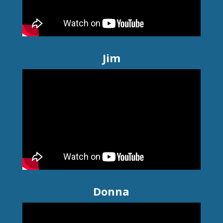
Jim
Donna